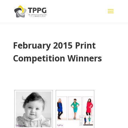
February 2015 Print
Competition Winners