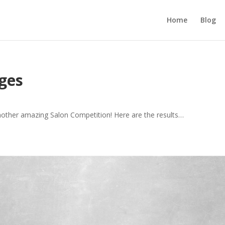
Home
Blog
ges
nother amazing Salon Competition! Here are the results…