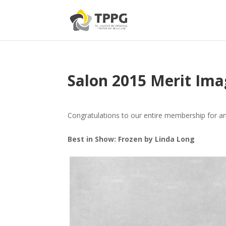
Salon 2015 Merit Ima
Congratulations to our entire membership for a
Best in Show: Frozen by Linda Long