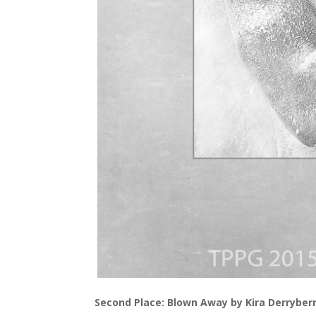
Second Place: Blown Away by Kira Derryber