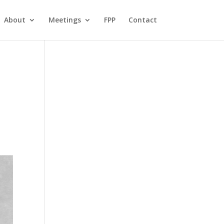
About
Meetings
FPP
Contact