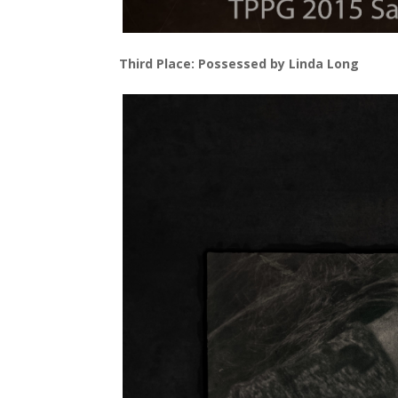
Third Place: Possessed by Linda Long