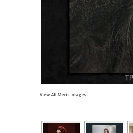
View All Merit Images