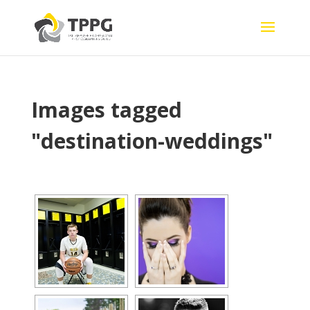
Images tagged
"destination-weddings"