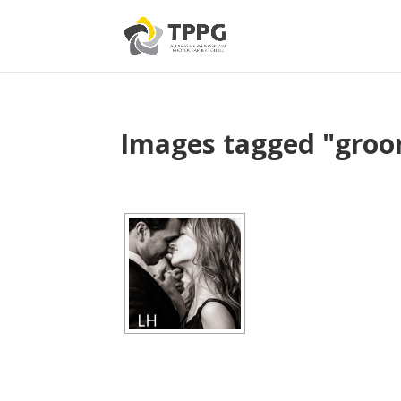
Images tagged "gro