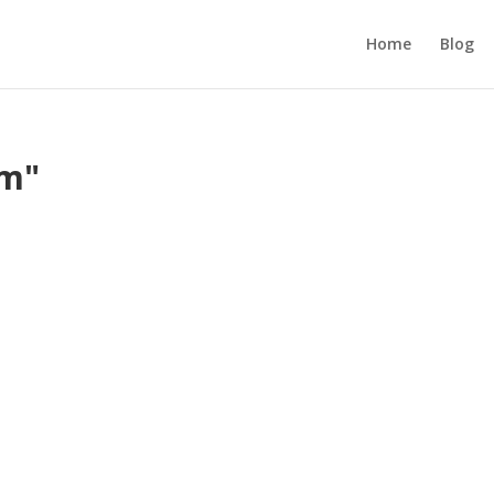
Home
Blog
om"