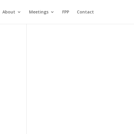
About
Meetings
FPP
Contact