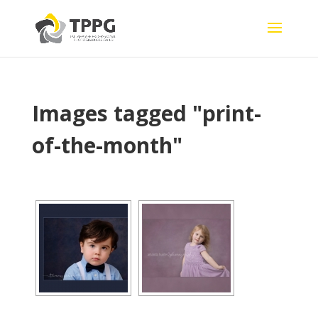
Images tagged "print-
of-the-month"