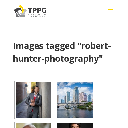
Images tagged "robert-
hunter-photography"