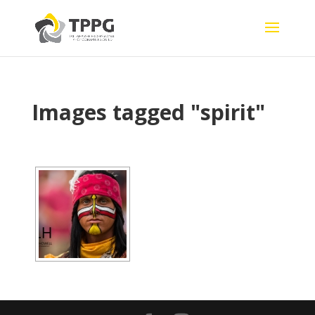
Images tagged "spirit"