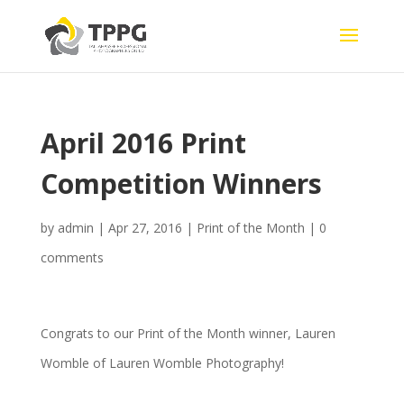
April 2016 Print
Competition Winners
by
admin
|
Apr 27, 2016
|
Print of the Month
|
0
comments
Congrats to our Print of the Month winner, Lauren
Womble of Lauren Womble Photography!