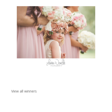
View all winners