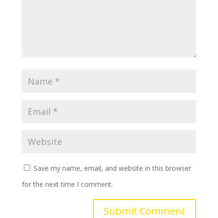
Save my name, email, and website in this browser
for the next time I comment.