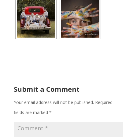
Submit a Comment
Your email address will not be published.
Required
fields are marked
*