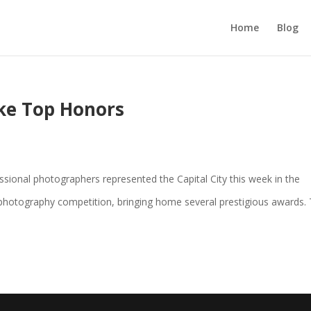
Home
Blog
ke Top Honors
ional photographers represented the Capital City this week in the
 photography competition, bringing home several prestigious awards.