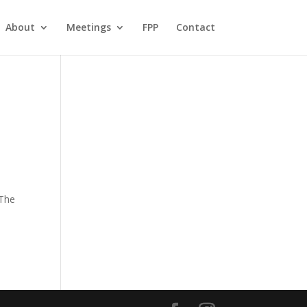
About
Meetings
FPP
Contact
 The