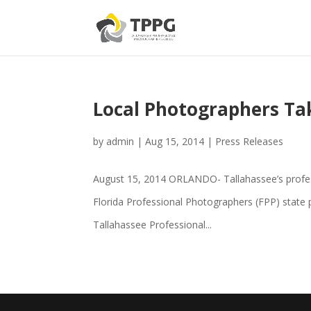
Local Photographers Ta
by
admin
|
Aug 15, 2014
|
Press Releases
August 15, 2014 ORLANDO- Tallahassee’s profess
Florida Professional Photographers (FPP) state
Tallahassee Professional...