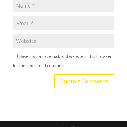
Save my name, email, and website in this browser
for the next time I comment.