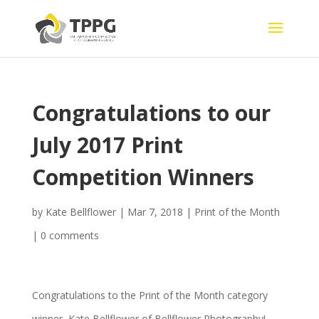
Congratulations to our
July 2017 Print
Competition Winners
by
Kate Bellflower
|
Mar 7, 2018
|
Print of the Month
|
0 comments
Congratulations to the Print of the Month category
winner, Kate Bellflower of Bellflower Photography!