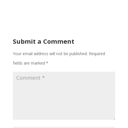
Submit a Comment
Your email address will not be published.
Required
fields are marked
*