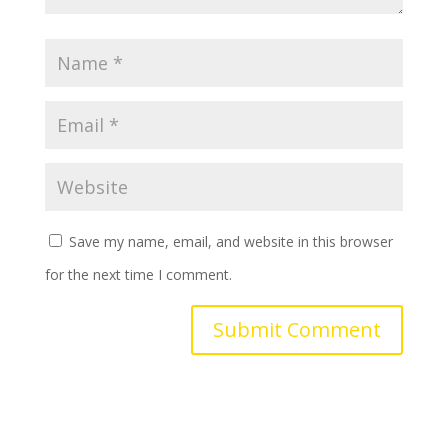
Save my name, email, and website in this browser
for the next time I comment.