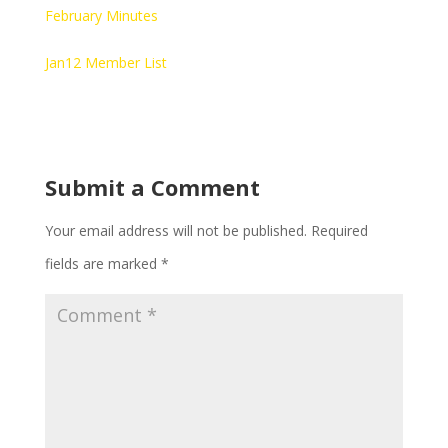
February Minutes
Jan12 Member List
Submit a Comment
Your email address will not be published.
Required
fields are marked
*