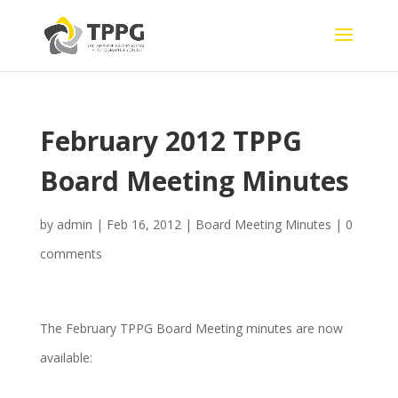
February 2012 TPPG
Board Meeting Minutes
by
admin
|
Feb 16, 2012
|
Board Meeting Minutes
|
0
comments
The February TPPG Board Meeting minutes are now
available: