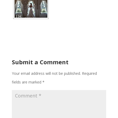
Submit a Comment
Your email address will not be published.
Required
fields are marked
*