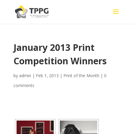
January 2013 Print
Competition Winners
by
admin
|
Feb 1, 2013
|
Print of the Month
|
0
comments