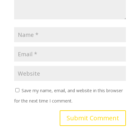
Save my name, email, and website in this browser
for the next time I comment.