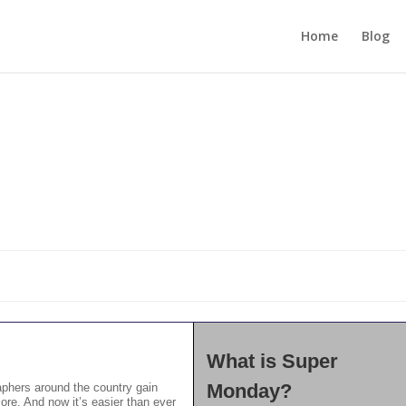
Home
Blog
What is Super
Monday?
phers around the country gain
ore. And now it’s easier than ever