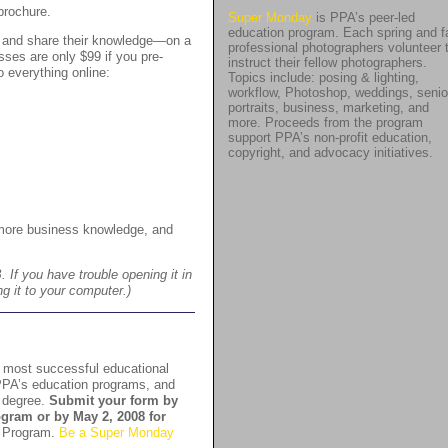
brochure.
Super Monday
is PPA’s peer-led
education program. Each spring and fa
s and share their knowledge—on a
professional photographers volunteer 
sses are only $99 if you pre-
instruct their fellow photographers.
 everything online:
Topics include: posing & lighting,
workflow, Photoshop, weddings, senio
portraits, business, marketing, and
more. Proceeds from the program
support PPA’s non-profit education,
copyright, and advocacy initiatives.
more business knowledge, and
If you have trouble opening it in
ng it to your computer.)
s most successful educational
PPA’s education programs, and
A degree.
Submit your form by
rogram or by May 2, 2008 for
 Program.
Be a Super Monday