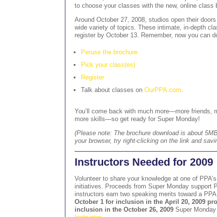
to choose your classes with the new, online class 
Around October 27, 2008, studios open their door
wide variety of topics. These intimate, in-depth cla
register by October 13. Remember, now you can do
Peruse the brochure
Pick your class(es)
Register
Talk about classes on
OurPPA.com
.
You’ll come back with much more—more friends, 
more skills—so get ready for Super Monday!
(Please note: The brochure download is about 5MB. 
your browser, try right-clicking on the link and savi
Instructors Needed for 2009
Volunteer to share your knowledge at one of PPA’
initiatives. Proceeds from Super Monday support 
instructors earn two speaking merits toward a PP
October 1 for inclusion in the April 20, 2009 p
inclusion in the October 26, 2009
Super Monday