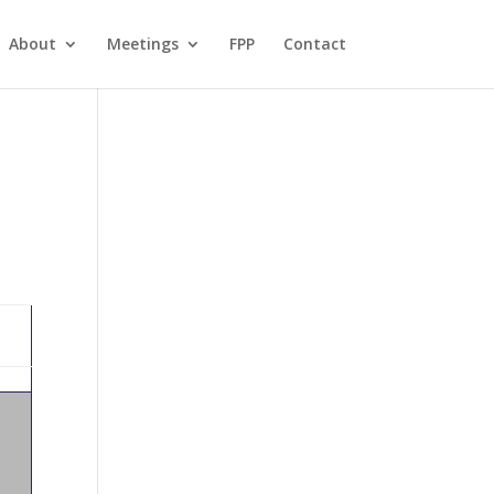
About
Meetings
FPP
Contact