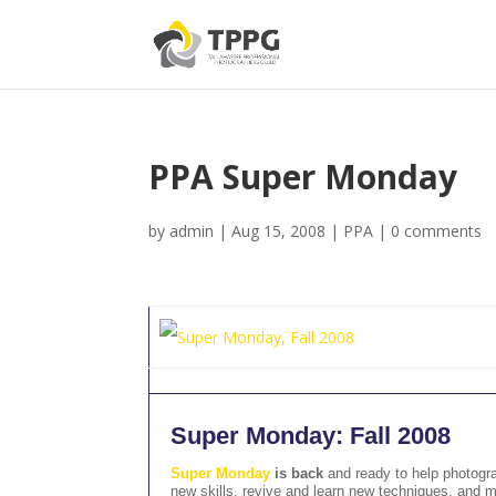
PPA Super Monday
by
admin
|
Aug 15, 2008
|
PPA
|
0 comments
Super Monday: Fall 2008
Super Monday
is back
and ready to help photogra
new skills, revive and learn new techniques, and m