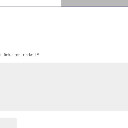
ed fields are marked
*