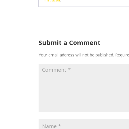
Instructor
.
Submit a Comment
Your email address will not be published.
Requir