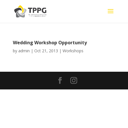
Wedding Workshop Opportunity
by
admin
|
Oct 21, 2013
|
Workshops