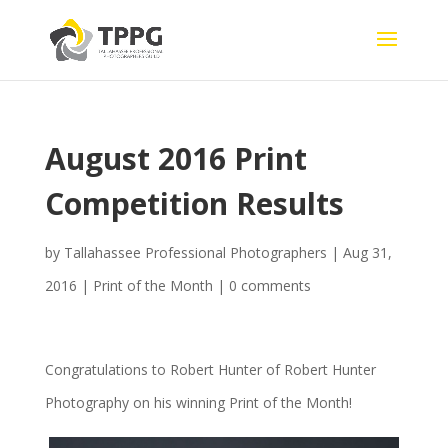
August 2016 Print
Competition Results
by
Tallahassee Professional Photographers
|
Aug 31,
2016
|
Print of the Month
|
0 comments
Congratulations to Robert Hunter of Robert Hunter
Photography on his winning Print of the Month!