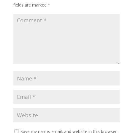
fields are marked
*
Save my name, email, and website in this browser