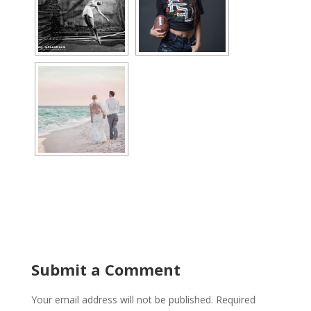
Submit a Comment
Your email address will not be published.
Required