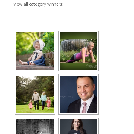
View all category winners: