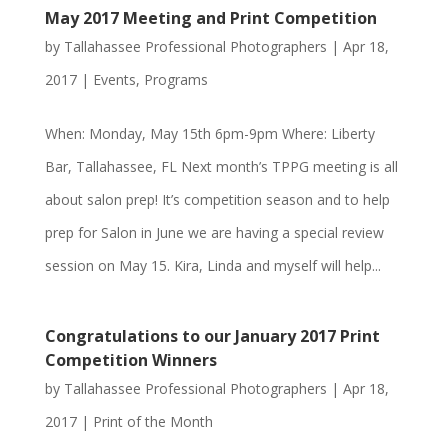
May 2017 Meeting and Print Competition
by
Tallahassee Professional Photographers
|
Apr 18,
2017
|
Events
,
Programs
When: Monday, May 15th 6pm-9pm Where: Liberty
Bar, Tallahassee, FL Next month’s TPPG meeting is all
about salon prep! It’s competition season and to help
prep for Salon in June we are having a special review
session on May 15. Kira, Linda and myself will help...
Congratulations to our January 2017 Print
Competition Winners
by
Tallahassee Professional Photographers
|
Apr 18,
2017
|
Print of the Month