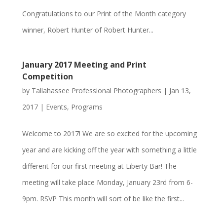
Congratulations to our Print of the Month category
winner, Robert Hunter of Robert Hunter...
January 2017 Meeting and Print
Competition
by
Tallahassee Professional Photographers
|
Jan 13,
2017
|
Events
,
Programs
Welcome to 2017! We are so excited for the upcoming
year and are kicking off the year with something a little
different for our first meeting at Liberty Bar! The
meeting will take place Monday, January 23rd from 6-
9pm. RSVP This month will sort of be like the first...