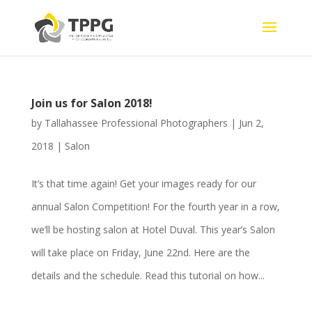
Join us for Salon 2018!
by
Tallahassee Professional Photographers
|
Jun 2,
2018
|
Salon
It’s that time again! Get your images ready for our
annual Salon Competition! For the fourth year in a row,
we’ll be hosting salon at Hotel Duval. This year’s Salon
will take place on Friday, June 22nd. Here are the
details and the schedule. Read this tutorial on how...