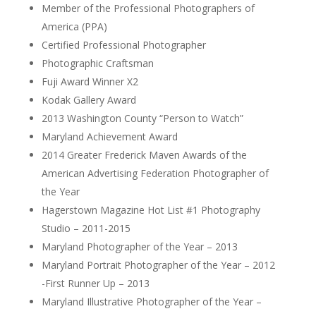
Member of the Professional Photographers of
America (PPA)
Certified Professional Photographer
Photographic Craftsman
Fuji Award Winner X2
Kodak Gallery Award
2013 Washington County “Person to Watch”
Maryland Achievement Award
2014 Greater Frederick Maven Awards of the
American Advertising Federation Photographer of
the Year
Hagerstown Magazine Hot List #1 Photography
Studio – 2011-2015
Maryland Photographer of the Year – 2013
Maryland Portrait Photographer of the Year – 2012
-First Runner Up – 2013
Maryland Illustrative Photographer of the Year –