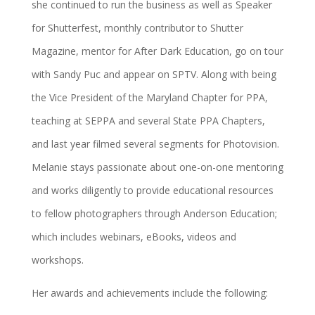
she continued to run the business as well as Speaker
for Shutterfest, monthly contributor to Shutter
Magazine, mentor for After Dark Education, go on tour
with Sandy Puc and appear on SPTV. Along with being
the Vice President of the Maryland Chapter for PPA,
teaching at SEPPA and several State PPA Chapters,
and last year filmed several segments for Photovision.
Melanie stays passionate about one-on-one mentoring
and works diligently to provide educational resources
to fellow photographers through Anderson Education;
which includes webinars, eBooks, videos and
workshops.
Her awards and achievements include the following: