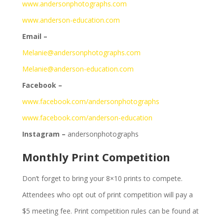
www.andersonphotographs.com
www.anderson-education.com
Email –
Melanie@andersonphotographs.com
Melanie@anderson-education.com
Facebook –
www.facebook.com/andersonphotographs
www.facebook.com/anderson-education
Instagram –
andersonphotographs
Monthly Print Competition
Don’t forget to bring your 8×10 prints to compete.
Attendees who opt out of print competition will pay a
$5 meeting fee. Print competition rules can be found at