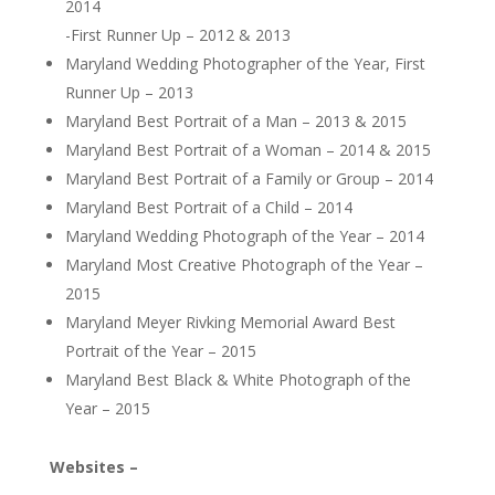
2014
-First Runner Up – 2012 & 2013
Maryland Wedding Photographer of the Year, First
Runner Up – 2013
Maryland Best Portrait of a Man – 2013 & 2015
Maryland Best Portrait of a Woman – 2014 & 2015
Maryland Best Portrait of a Family or Group – 2014
Maryland Best Portrait of a Child – 2014
Maryland Wedding Photograph of the Year – 2014
Maryland Most Creative Photograph of the Year –
2015
Maryland Meyer Rivking Memorial Award Best
Portrait of the Year – 2015
Maryland Best Black & White Photograph of the
Year – 2015
Websites –