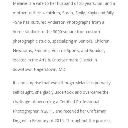
Melanie is a wife to her husband of 20 years, Bill, and a
mother to their 4 children, Sarah, Emily, Kayla and Billy
–She has nurtured Anderson Photographs from a
home studio into the 3000 square foot custom
photographic studio, specializing in Seniors, Children,
Newborns, Families, Volume Sports, and Boudoir,
located in the Arts & Entertainment District in
downtown Hagerstown, MD.
It is no surprise that even though Melanie is primarily
self-taught, she gladly undertook and overcame the
challenge of becoming a Certified Professional
Photographer in 2011, and received her Craftsman
Degree in February of 2015. Throughout the process,