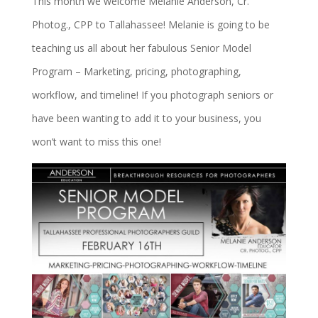
This month we welcome Melanie Anderson, Cr.
Photog., CPP to Tallahassee! Melanie is going to be
teaching us all about her fabulous Senior Model
Program – Marketing, pricing, photographing,
workflow, and timeline! If you photograph seniors or
have been wanting to add it to your business, you
won’t want to miss this one!