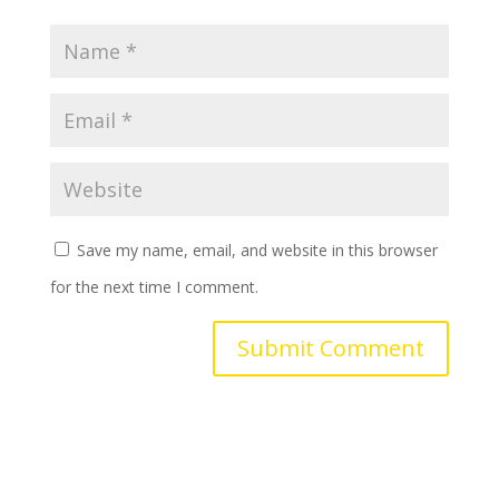
Save my name, email, and website in this browser
for the next time I comment.