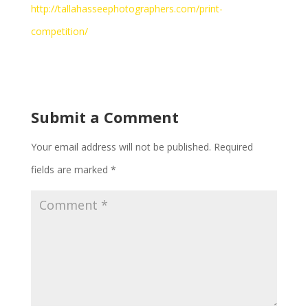
http://tallahasseephotographers.com/print-
competition/
Submit a Comment
Your email address will not be published.
Required
fields are marked
*