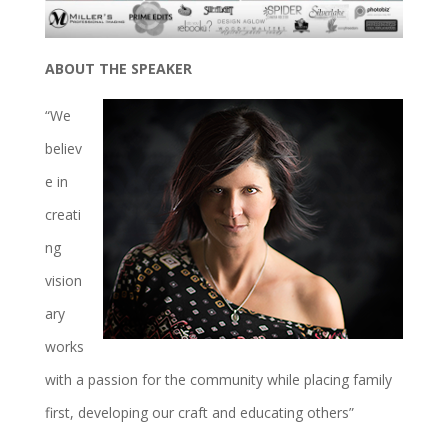
ABOUT THE SPEAKER
“We
believ
e in
creati
ng
vision
ary
works
with a passion for the community while placing family
first, developing our craft and educating others”