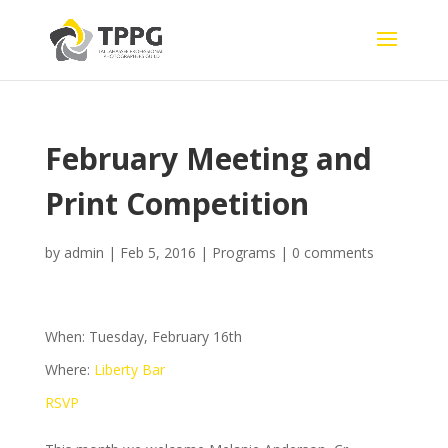
February Meeting and
Print Competition
by
admin
|
Feb 5, 2016
|
Programs
|
0 comments
When: Tuesday, February 16th
Where:
Liberty Bar
RSVP