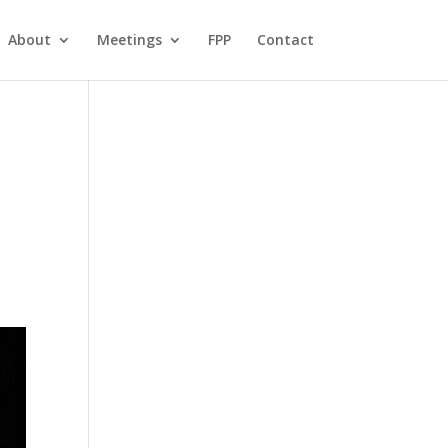
About
Meetings
FPP
Contact