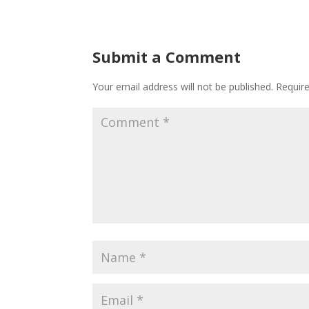
Submit a Comment
Your email address will not be published.
Requir