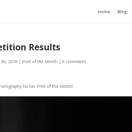
Home
Blog
tition Results
l 30, 2016
|
Print of the Month
|
0 comments
Photography for her Print of the Month!