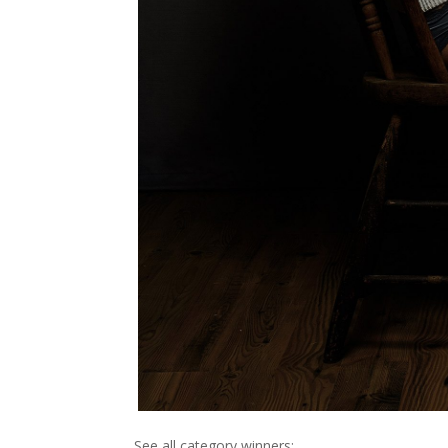
See all category winners: