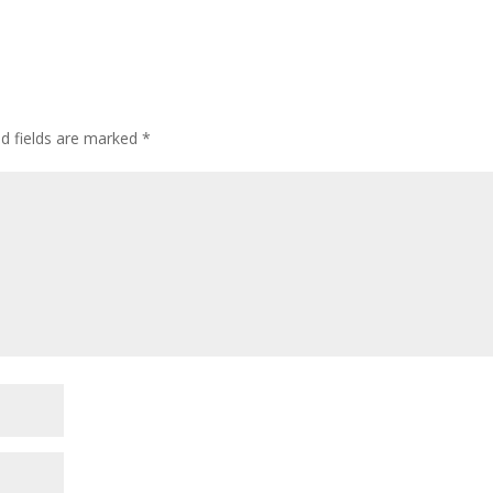
ed fields are marked
*