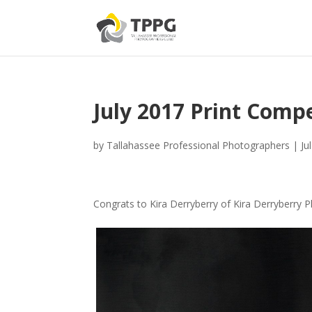
July 2017 Print Compe
by
Tallahassee Professional Photographers
|
Ju
Congrats to Kira Derryberry of Kira Derryberry 