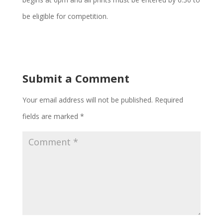
be eligible for competition.
Submit a Comment
Your email address will not be published.
Required
fields are marked
*