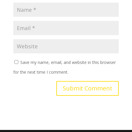
Save my name, email, and website in this browser
for the next time I comment.