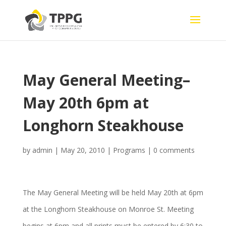
May General Meeting–
May 20th 6pm at
Longhorn Steakhouse
by
admin
|
May 20, 2010
|
Programs
|
0 comments
The May General Meeting will be held May 20th at 6pm
at the Longhorn Steakhouse on Monroe St. Meeting
begins at 6pm and all prints must be entered by 6:30 to