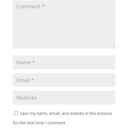
Save my name, email, and website in this browser
for the next time I comment.