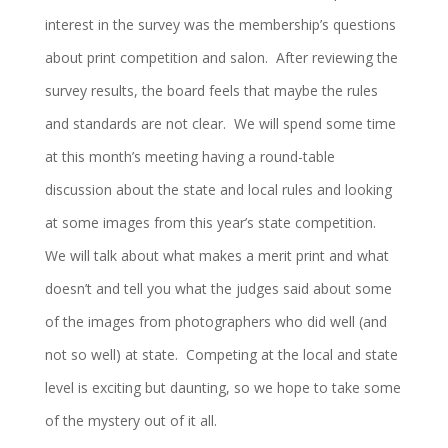
interest in the survey was the membership’s questions
about print competition and salon. After reviewing the
survey results, the board feels that maybe the rules
and standards are not clear. We will spend some time
at this month’s meeting having a round-table
discussion about the state and local rules and looking
at some images from this year’s state competition.
We will talk about what makes a merit print and what
doesn’t and tell you what the judges said about some
of the images from photographers who did well (and
not so well) at state. Competing at the local and state
level is exciting but daunting, so we hope to take some
of the mystery out of it all.