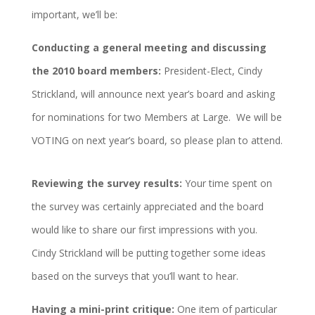
important, we’ll be:
Conducting a general meeting and discussing
the 2010 board members:
President-Elect, Cindy
Strickland, will announce next year’s board and asking
for nominations for two Members at Large. We will be
VOTING on next year’s board, so please plan to attend.
Reviewing the survey results:
Your time spent on
the survey was certainly appreciated and the board
would like to share our first impressions with you.
Cindy Strickland will be putting together some ideas
based on the surveys that you’ll want to hear.
Having a mini-print critique:
One item of particular