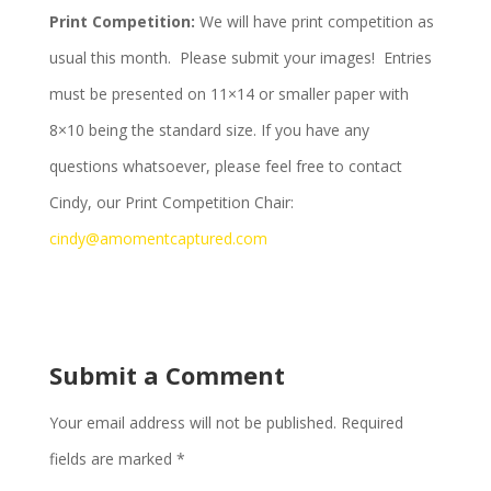
Print Competition:
We will have print competition as
usual this month. Please submit your images! Entries
must be presented on 11×14 or smaller paper with
8×10 being the standard size. If you have any
questions whatsoever, please feel free to contact
Cindy, our Print Competition Chair:
cindy@amomentcaptured.com
Submit a Comment
Your email address will not be published.
Required
fields are marked
*