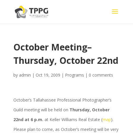
October Meeting–
Thursday, October 22nd
by
admin
|
Oct 19, 2009
|
Programs
|
0 comments
October’s Tallahassee Professional Photographer’s
Guild meeting will be held on
Thursday, October
22nd at 6 p.m.
at Keller Williams Real Estate (
map
).
Please plan to come, as October’s meeting will be very